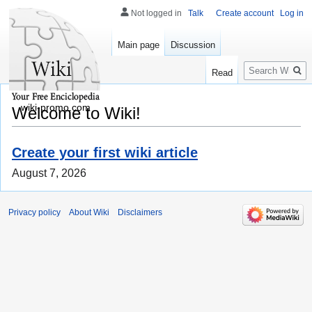
Not logged in
Talk
Create account
Log in
Main page
Discussion
Search
Read
wiki-promo.com
Welcome to Wiki!
Create your first wiki article
August 7, 2026
Privacy policy
About Wiki
Disclaimers